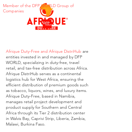
Member of the DFP WORLD Group of
Companies
Afrique Duty-Free and Afrique DistriHub
are
entities invested in and managed by DFP
WORLD, specializing in duty-free, travel
retail, and tax-free distribution across Africa.
Afrique DistriHub serves as a continental
logistics hub for West Africa, ensuring the
efficient distribution of premium goods such
as tobacco, liquors, wines, and luxury items.
Afrique Duty-Free, based in Namibia,
manages retail project development and
product supply for Southern and Central
Africa through its Tier 2 distribution center
in Walvis Bay, Caprivi Strip, Liberia, Zambia,
Malawi, Burkina Faso.