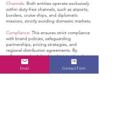
Channels:
Both entities operate exclusively
within duty-free channels, such as airports,
borders, cruise ships, and diplomatic
missions, strictly avoiding domestic markets.
Compliance:
This ensures strict compliance
with brand policies, safeguarding
partnerships, pricing strategies, and
regional distribution agreements. By
adhering to both local and international
duty-free regulations, we are committed to
maintaining the highest standards of
Email
Contact Form
integrity in brand distribution within our
scope of business: duty-free, travel retail,
and tax-free channels, ensuring that
premium products are distributed solely
through authorized and compliant channels.