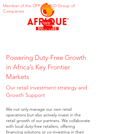
Member of the DFP WORLD Group of
Companies
Powering Duty-Free Growth
in Africa’s Key Frontier
Markets
Our retail investment strategy and
Growth Support
We not only manage our own retail
operations but also actively invest in the
retail growth of our partners. We collaborate
with local duty-free retailers, offering
financing solutions or co-investing in their